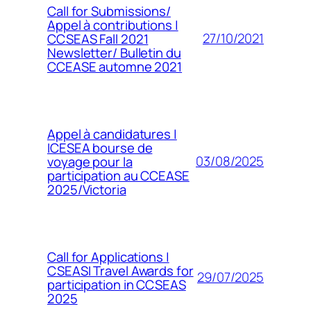
Call for Submissions/
Appel à contributions |
27/10/2021
CCSEAS Fall 2021
Newsletter/ Bulletin du
CCEASE automne 2021
Appel à candidatures |
ICESEA bourse de
03/08/2025
voyage pour la
participation au CCEASE
2025/Victoria
Call for Applications |
CSEASI Travel Awards for
29/07/2025
participation in CCSEAS
2025