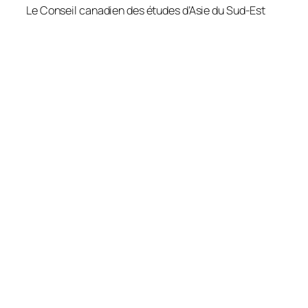
Le Conseil canadien des études d’Asie du Sud-Est