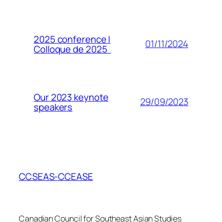
2025 conference |
01/11/2024
Colloque de 2025
Our 2023 keynote
29/09/2023
speakers
CCSEAS-CCEASE
Canadian Council for Southeast Asian Studies