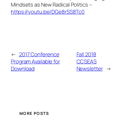
Mindsets as New Radical Politics
–
https://youtu.be/DGe8rSS8Tc0
←
2017 Conference
Fall 2018
Program Available for
CCSEAS
Download
Newsletter
→
MORE POSTS