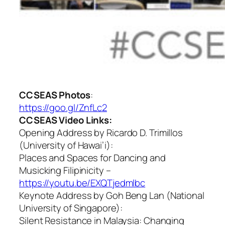
CCSEAS
Photos
:
https://
goo.gl/ZnfLc2
CCSEAS Video Links:
Opening Address by Ricardo D. Trimillos
(University of Hawai’i):
Places and Spaces for Dancing and
Musicking Filipinicity
–
https://youtu.be/EXQTjedmlbc
Keynote Address by Goh Beng Lan (National
University of Singapore):
Silent Resistance in Malaysia: Changing