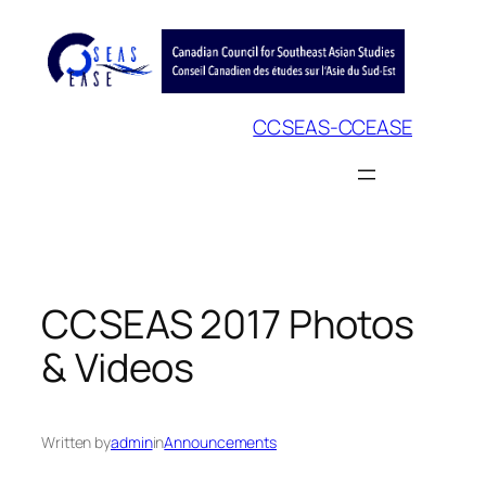
Skip
to
content
CCSEAS-CCEASE
CCSEAS 2017 Photos
& Videos
Written by
admin
in
Announcements