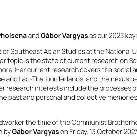
Pholsena
and
Gábor Vargyas
as our 2023 key
 of Southeast Asian Studies at the National Un
er topic is the state of current research on S
pore. Her current research covers the social an
 and Lao-Thai borderlands, and the nexus bet
her research interests include the processes o
e past and personal and collective memories, 
ldworker the time of the Communist Brotherh
n by
Gábor Vargyas
on Friday, 13 October 2023