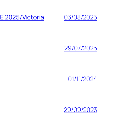
SE 2025/Victoria
03/08/2025
29/07/2025
01/11/2024
29/09/2023