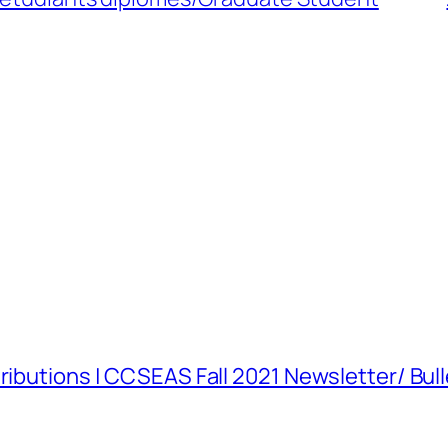
tributions | CCSEAS Fall 2021 Newsletter/ Bu