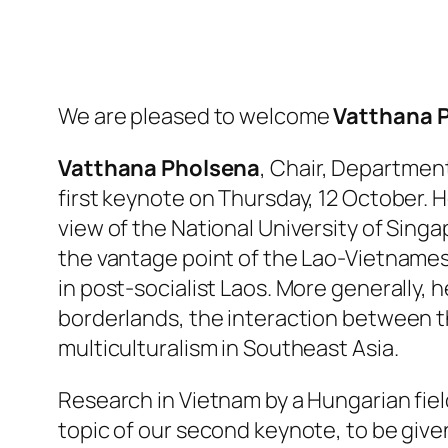
We are pleased to welcome
Vatthana 
Vatthana Pholsena
, Chair, Department
first keynote on Thursday, 12 October. H
view of the National University of Singa
the vantage point of the Lao-Vietnamese
in post-socialist Laos. More generally, 
borderlands, the interaction between th
multiculturalism in Southeast Asia.
Research in Vietnam by a Hungarian fie
topic of our second keynote, to be give