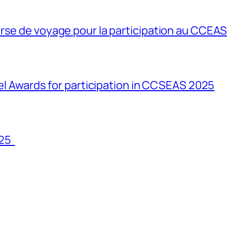
rse de voyage pour la participation au CCEA
vel Awards for participation in CCSEAS 2025
025