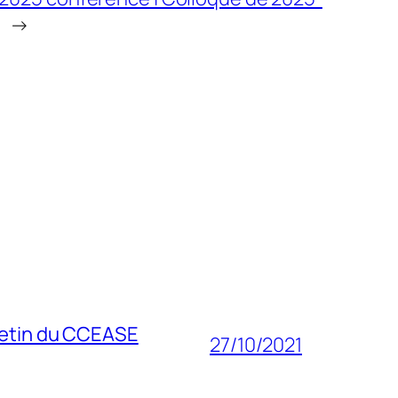
→
lletin du CCEASE
27/10/2021