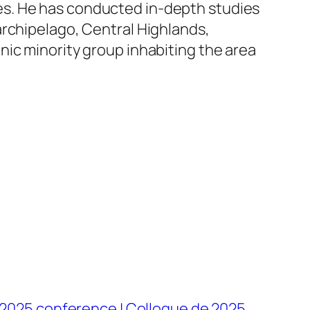
es. He has conducted in-depth studies
archipelago, Central Highlands,
nic minority group inhabiting the area
2025 conference | Colloque de 2025