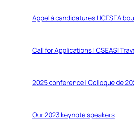
Appel à candidatures | ICESEA bou
Call for Applications | CSEASI Tra
2025 conference | Colloque de 2
Our 2023 keynote speakers