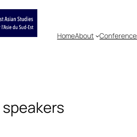
Home
About
Conference
 speakers