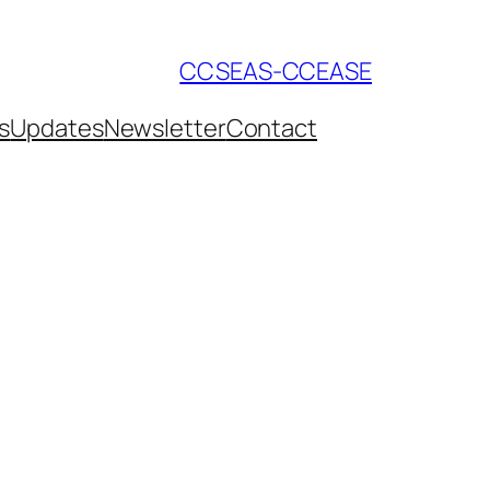
CCSEAS-CCEASE
s
Updates
Newsletter
Contact