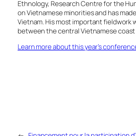
Ethnology, Research Centre for the Hu
on Vietnamese minorities and has made 
Vietnam. His most important fieldwork w
between the central Vietnamese coast 
Learn more about this year’s conference 
←
Financement pour la participation 