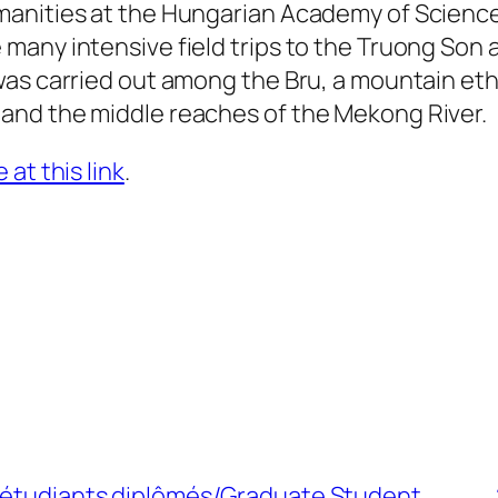
manities at the Hungarian Academy of Scienc
many intensive field trips to the Truong Son 
as carried out among the Bru, a mountain eth
and the middle reaches of the Mekong River.
at this link
.
d’étudiants diplômés/Graduate Student