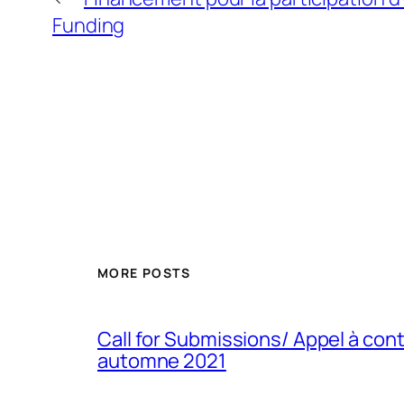
Funding
MORE POSTS
Call for Submissions/ Appel à con
automne 2021