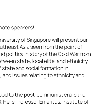
note speakers!
iversity of Singapore will present our
outheast Asia seen from the point of
d political history of the Cold War from
ween state, local elite, and ethnicity
f state and social formation in
and issues relating to ethnicity and
ood to the post-communist era is the
. He is Professor Emeritus, Institute of