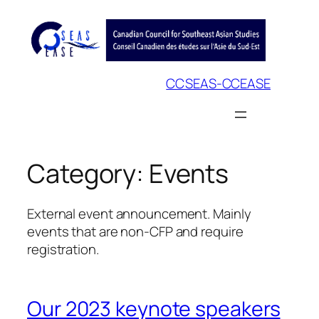
Skip
to
content
CCSEAS-CCEASE
Category:
Events
External event announcement. Mainly
events that are non-CFP and require
registration.
Our 2023 keynote speakers