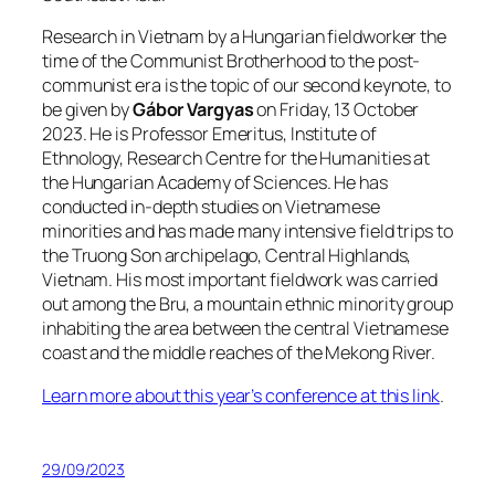
Research in Vietnam by a Hungarian fieldworker the
time of the Communist Brotherhood to the post-
communist era is the topic of our second keynote, to
be given by
Gábor Vargyas
on Friday, 13 October
2023. He is Professor Emeritus, Institute of
Ethnology, Research Centre for the Humanities at
the Hungarian Academy of Sciences. He has
conducted in-depth studies on Vietnamese
minorities and has made many intensive field trips to
the Truong Son archipelago, Central Highlands,
Vietnam. His most important fieldwork was carried
out among the Bru, a mountain ethnic minority group
inhabiting the area between the central Vietnamese
coast and the middle reaches of the Mekong River.
Learn more about this year’s conference at this link
.
29/09/2023