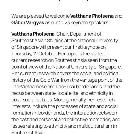
We are pleased to welcome
Vatthana Pholsena
and
Gábor Vargyas
as our 2023 keynote speakers!
Vatthana Pholsena
, Chair, Department of
Southeast Asian Studies at the National University
of Singapore will present our first keynote on
Thursday, 12 October. Her topic is the state of
current research on Southeast Asia seen from the
point of view of the National University of Singapore.
Her current research covers the social and political
history of the Cold War from the vantage point of the
Lao-Vietnamese and Lao-Thai borderlands, and the
nexus between state, local elite, and ethnicity in
post-socialist Laos. More generally, her research
interests include the processes of state and social
formation in borderlands, the interaction between
the past and personal and collective memories, and
issues relating to ethnicity and multiculturalism in
Southeast Asia.