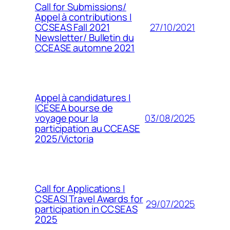
Call for Submissions/
Appel à contributions |
27/10/2021
CCSEAS Fall 2021
Newsletter/ Bulletin du
CCEASE automne 2021
Appel à candidatures |
ICESEA bourse de
03/08/2025
voyage pour la
participation au CCEASE
2025/Victoria
Call for Applications |
CSEASI Travel Awards for
29/07/2025
participation in CCSEAS
2025