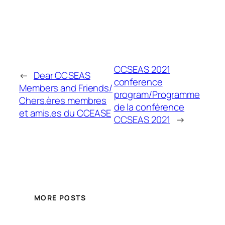
CCSEAS 2021
←
Dear CCSEAS
conference
Members and Friends/
program/Programme
Chers.ères membres
de la conférence
et amis.es du CCEASE
CCSEAS 2021
→
MORE POSTS