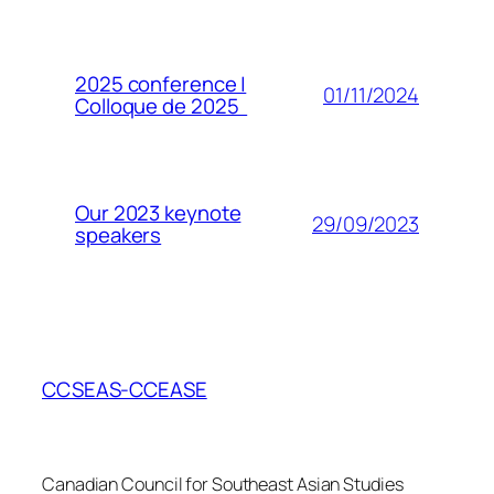
2025 conference |
01/11/2024
Colloque de 2025
Our 2023 keynote
29/09/2023
speakers
CCSEAS-CCEASE
Canadian Council for Southeast Asian Studies