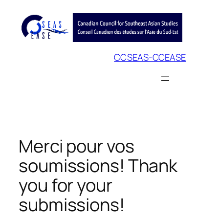
Skip
to
content
CCSEAS-CCEASE
Merci pour vos
soumissions! Thank
you for your
submissions!