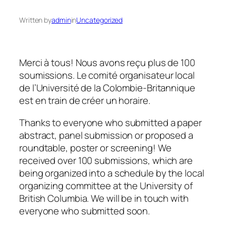
Written by
admin
in
Uncategorized
Merci à tous! Nous avons reçu plus de 100
soumissions. Le comité organisateur local
de l’Université de la Colombie-Britannique
est en train de créer un horaire.
Thanks to everyone who submitted a paper
abstract, panel submission or proposed a
roundtable, poster or screening! We
received over 100 submissions, which are
being organized into a schedule by the local
organizing committee at the University of
British Columbia. We will be in touch with
everyone who submitted soon.